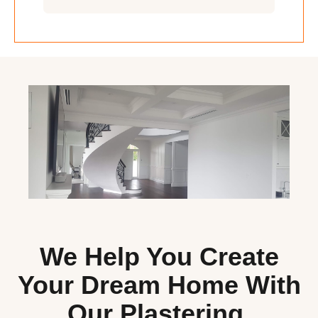
We Help You Create
Your Dream Home With
Our Plastering,