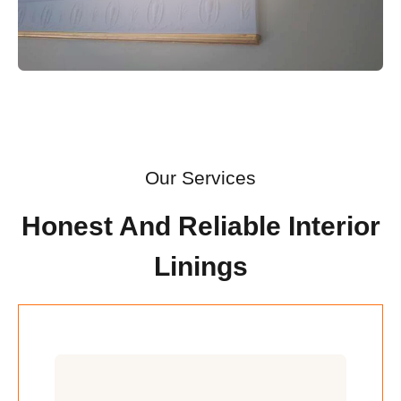
Our Services
Honest And Reliable Interior
Linings