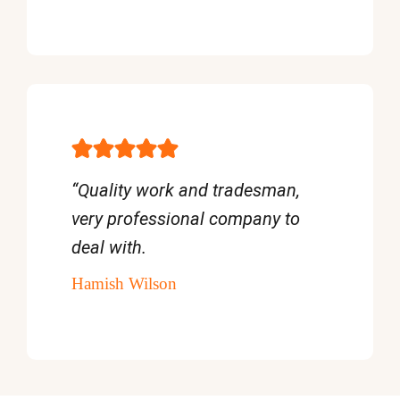
“Quality work and tradesman,
very professional company to
deal with.
Hamish Wilson