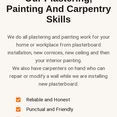
Painting And Carpentry
Skills
We do all plastering and painting work for your
home or workplace from plasterboard
installation, new cornices, new ceiling and then
your interior painting.
We also have carpenters on hand who can
repair or modify a wall while we are installing
new plasterboard.
Reliable and Honest
Punctual and Friendly