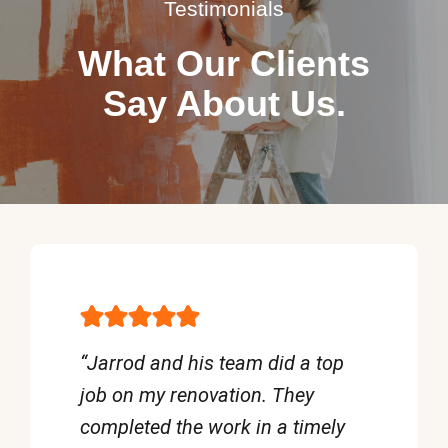
Testimonials
What Our Clients
Say About Us.
“Jarrod and his team did a top
job on my renovation. They
completed the work in a timely