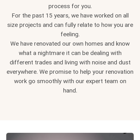
process for you.
For the past 15 years, we have worked on all
size projects and can fully relate to how you are
feeling.
We have renovated our own homes and know
what a nightmare it can be dealing with
different trades and living with noise and dust
everywhere. We promise to help your renovation
work go smoothly with our expert team on
hand.