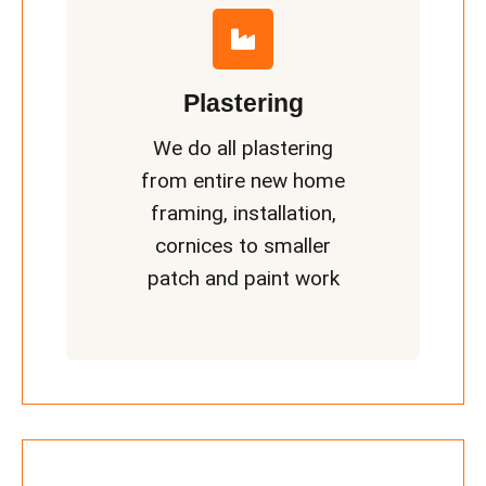
Plastering
We do all plastering
from entire new home
framing, installation,
cornices to smaller
patch and paint work