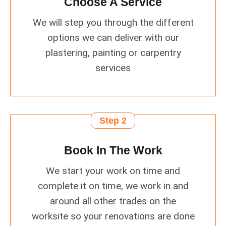
Choose A Service
We will step you through the different
options we can deliver with our
plastering, painting or carpentry
services
Step 2
Book In The Work
We start your work on time and
complete it on time, we work in and
around all other trades on the
worksite so your renovations are done