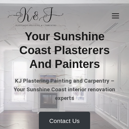
Skip
to
content
Your Sunshine
Coast Plasterers
And Painters
KJ Plastering Painting and Carpentry –
Your Sunshine Coast interior renovation
experts
Contact Us