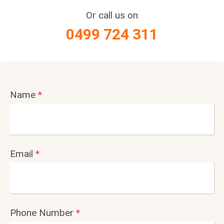
Or call us on
0499 724 311
Name
*
Email
*
Phone Number
*