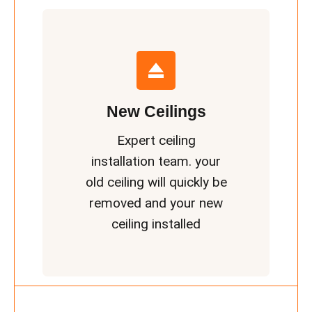
New Ceilings
Expert ceiling
installation team. your
old ceiling will quickly be
removed and your new
ceiling installed