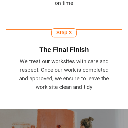
on time
Step 3
The Final Finish
We treat our worksites with care and
respect. Once our work is completed
and approved, we ensure to leave the
work site clean and tidy