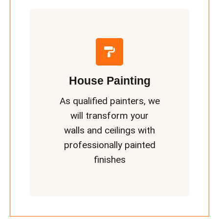
House Painting
As qualified painters, we
will transform your
walls and ceilings with
professionally painted
finishes