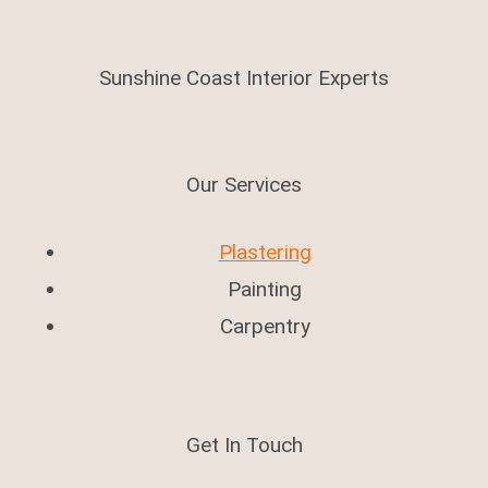
Sunshine Coast Interior Experts
Our Services
Plastering
Painting
Carpentry
Get In Touch