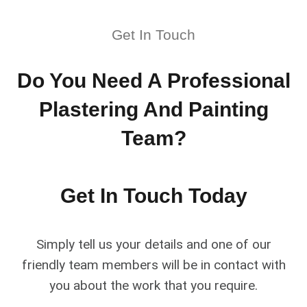
Get In Touch
Do You Need A Professional
Plastering And Painting
Team?
Get In Touch Today
Simply tell us your details and one of our
friendly team members will be in contact with
you about the work that you require.