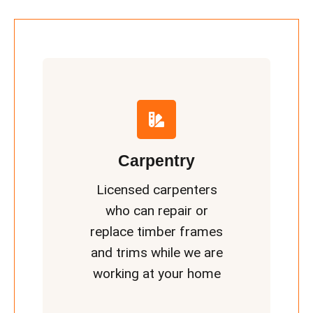
Carpentry
Licensed carpenters
who can repair or
replace timber frames
and trims while we are
working at your home