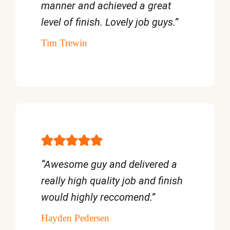
manner and achieved a great
level of finish. Lovely job guys.”
Tim Trewin
“Awesome guy and delivered a
really high quality job and finish
would highly reccomend.”
Hayden Pedersen