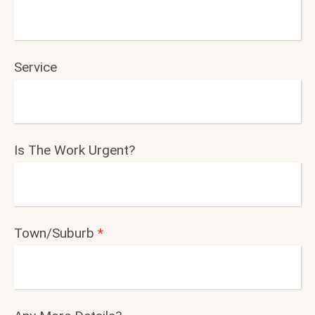
Service
Is The Work Urgent?
Town/Suburb
*