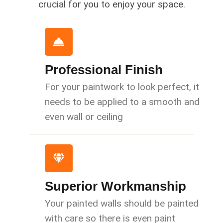
crucial for you to enjoy your space.
Professional Finish
For your paintwork to look perfect, it
needs to be applied to a smooth and
even wall or ceiling
Superior Workmanship
Your painted walls should be painted
with care so there is even paint