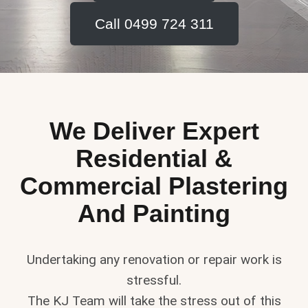
Call 0499 724 311
We Deliver Expert
Residential &
Commercial Plastering
And Painting
Undertaking any renovation or repair work is
stressful.
The KJ Team will take the stress out of this