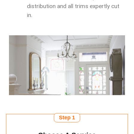
distribution and all trims expertly cut
in.
Step 1