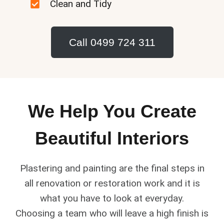
Clean and Tidy
Call 0499 724 311
We Help You Create
Beautiful Interiors
Plastering and painting are the final steps in
all renovation or restoration work and it is
what you have to look at everyday.
Choosing a team who will leave a high finish is