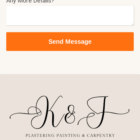
Any More Details?
Send Message